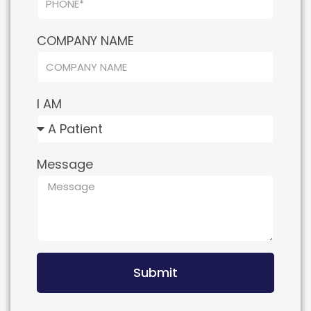
COMPANY NAME
I AM
Message
Submit