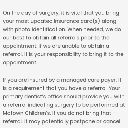
On the day of surgery, it is vital that you bring
your most updated insurance card(s) along
with photo identification. When needed, we do
our best to obtain all referrals prior to the
appointment. If we are unable to obtain a
referral, it is your responsibility to bring it to the
appointment.
If you are insured by a managed care payer, it
is a requirement that you have a referral. Your
primary dentist’s office should provide you with
a referral indicating surgery to be performed at
Motown Children’s. If you do not bring that
referral, it may potentially postpone or cancel