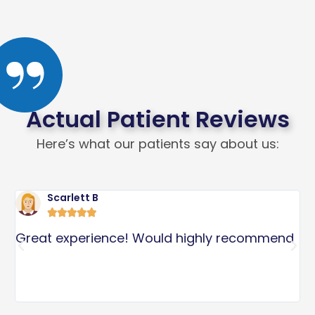
Actual Patient Reviews
Here’s what our patients say about us:
Scarlett B





l
Great experience! Would highly recommend
I
p
S
s
a
c