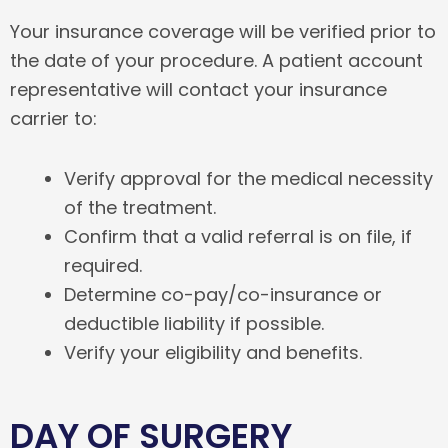
Your insurance coverage will be verified prior to
the date of your procedure. A patient account
representative will contact your insurance
carrier to:
Verify approval for the medical necessity
of the treatment.
Confirm that a valid referral is on file, if
required.
Determine co-pay/co-insurance or
deductible liability if possible.
Verify your eligibility and benefits.
DAY OF SURGERY