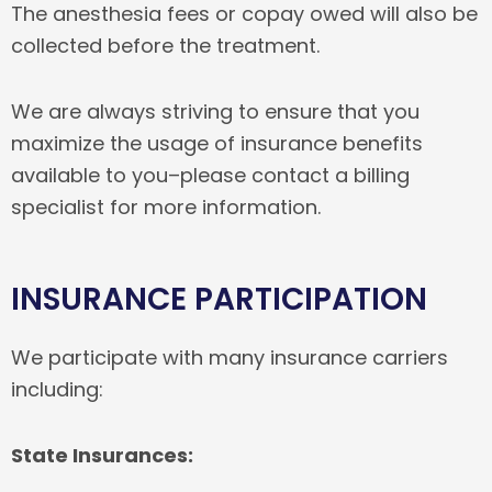
The anesthesia fees or copay owed will also be
collected before the treatment.
We are always striving to ensure that you
maximize the usage of insurance benefits
available to you–please contact a billing
specialist for more information.
INSURANCE PARTICIPATION
We participate with many insurance carriers
including:
State Insurances: