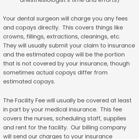
Your dental
su
rgeon will charge you any fees
and copays directly. This covers things like
crowns, fillings, extractions, cleanings, etc.
They will usually submit your claim to insurance
and the estimated copay will be the portion
that is not covered by your insurance, though
sometimes actual copays differ from
estimated copays.
The Facility Fee will usually be covered at least
in part by your medical insurance. This fee
covers the nurses, scheduling staff, supplies
and rent for the facility. Our billing company
will send our charges to your insurance