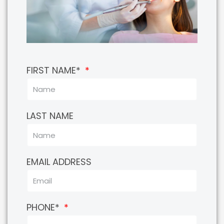
FIRST NAME*
LAST NAME
EMAIL ADDRESS
PHONE*