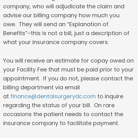
company, who will adjudicate the claim and
advise our billing company how much you
owe. They will send an “Explanation of
Benefits”–this is not a bill, just a description of
what your insurance company covers.
You will receive an estimate for copay owed on
your Facility Fee that must be paid prior to your
appointment. If you do not, please contact the
billing department via email
at
finance@dentalsurgerydc.com
to inquire
regarding the status of your bill. On rare
occasions the patient needs to contact the
insurance company to facilitate payment.