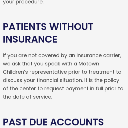
your procedure.
PATIENTS WITHOUT
INSURANCE
If you are not covered by an insurance carrier,
we ask that you speak with a Motown
Children’s representative prior to treatment to
discuss your financial situation. It is the policy
of the center to request payment in full prior to
the date of service.
PAST DUE ACCOUNTS