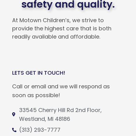
safety and quality.
At Motown Children’s, we strive to
provide the highest care that is both
readily available and affordable.
LETS GET IN TOUCH!
Call or email and we will respond as
soon as possible!
33545 Cherry Hill Rd 2nd Floor,
Westland, MI 48186
(313) 293-7777