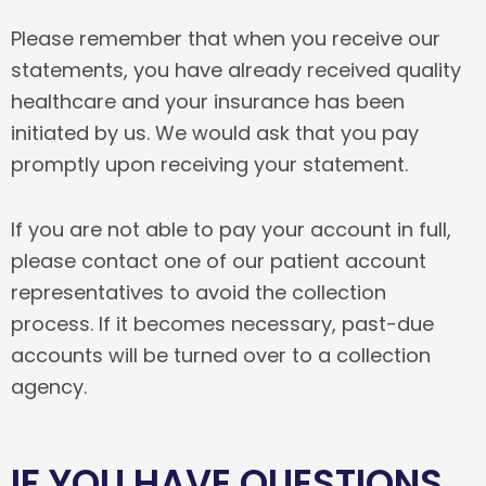
Please remember that when you receive our
statements, you have already received quality
healthcare and your insurance has been
initiated by us. We would ask that you pay
promptly upon receiving your statement.
If you are not able to pay your account in full,
please contact one of our patient account
representatives to avoid the collection
process. If it becomes necessary, past-due
accounts will be turned over to a collection
agency.
IF YOU HAVE QUESTIONS