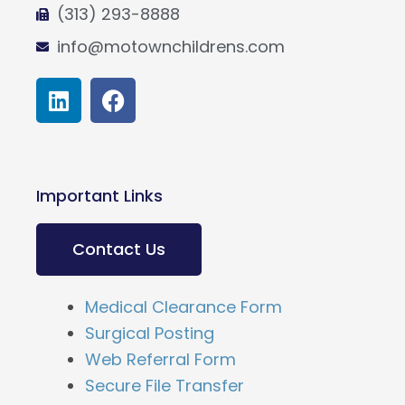
(313) 293-8888
info@motownchildrens.com
L
F
i
a
n
c
k
e
e
b
Important Links
d
o
i
o
n
k
Contact Us
Medical Clearance Form
Surgical Posting
Web Referral Form
Secure File Transfer