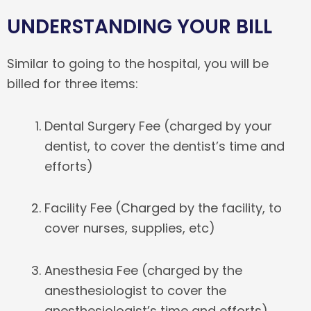
UNDERSTANDING YOUR BILL
Similar to going to the hospital, you will be
billed for three items:
Dental Surgery Fee (charged by your
dentist, to cover the dentist’s time and
efforts)
Facility Fee (Charged by the facility, to
cover nurses, supplies, etc)
Anesthesia Fee (charged by the
anesthesiologist to cover the
anesthesiologist’s time and efforts)