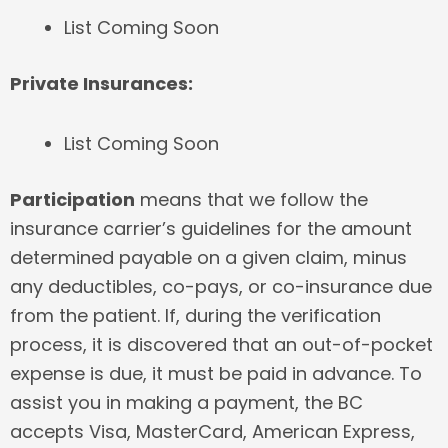
List Coming Soon
Private Insurances:
List Coming Soon
Participation
means that we follow the
insurance carrier’s guidelines for the amount
determined payable on a given claim, minus
any deductibles, co-pays, or co-insurance due
from the patient. If, during the verification
process, it is discovered that an out-of-pocket
expense is due, it must be paid in advance. To
assist you in making a payment, the BC
accepts Visa, MasterCard, American Express,