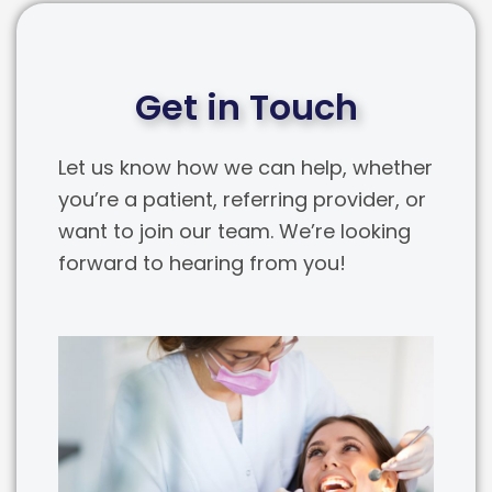
Get in Touch
Let us know how we can help, whether
you’re a patient, referring provider, or
want to join our team. We’re looking
forward to hearing from you!