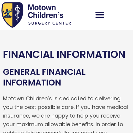
Skip
to
content
FINANCIAL INFORMATION
GENERAL FINANCIAL
INFORMATION
Motown Children’s is dedicated to delivering
you the best possible care. If you have medical
insurance, we are happy to help you receive
your maximum allowable benefits. In order to
achieve this successfully, we need your