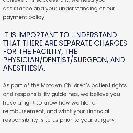
assistance and your understanding of our
payment policy.
IT IS IMPORTANT TO UNDERSTAND
THAT THERE ARE SEPARATE CHARGES
FOR THE FACILITY, THE
PHYSICIAN/DENTIST/SURGEON, AND
ANESTHESIA.
As part of the Motown Children’s patient rights
and responsibility guidelines, we believe you
have a right to know how we file for
reimbursement, and what your financial
responsibility is to us prior to your surgery.