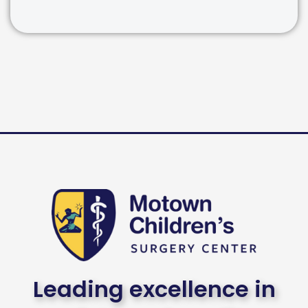
Leading excellence in