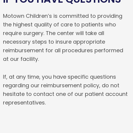
Motown Children’s is committed to providing
the highest quality of care to patients who
require surgery. The center will take all
necessary steps to insure appropriate
reimbursement for all procedures performed
at our facility.
If, at any time, you have specific questions
regarding our reimbursement policy, do not
hesitate to contact one of our patient account
representatives.