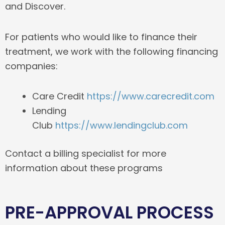
and Discover.
For patients who would like to finance their
treatment, we work with the following financing
companies:
Care Credit
https://www.carecredit.com
Lending
Club
https://www.lendingclub.com
Contact a billing specialist for more
information about these programs
PRE-APPROVAL PROCESS