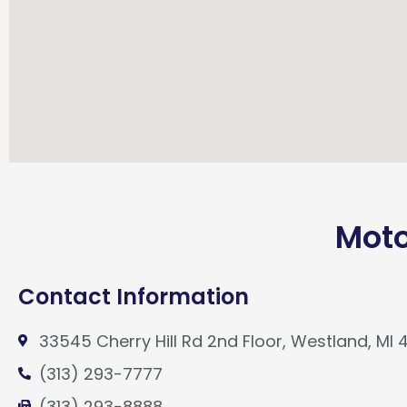
Moto
Contact Information
33545 Cherry Hill Rd 2nd Floor, Westland, MI 
(313) 293-7777
(313) 293-8888