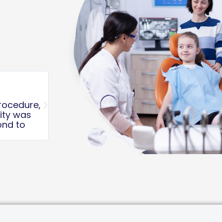
Kyle K.





If you aren’t coming here for your kid
you aren’t giving them the best!! Staff
absolutely top notch and went above
keep my kids calm and informed!