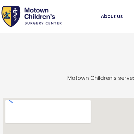
Skip
to
About Us
content
Motown Children’s serves