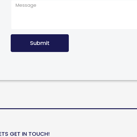
Submit
ETS GET IN TOUCH!