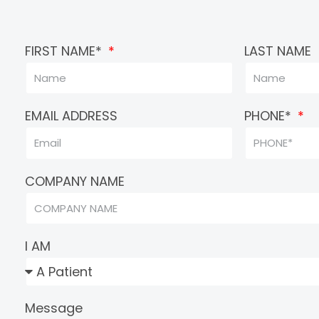
FIRST NAME*
LAST NAME
EMAIL ADDRESS
PHONE*
COMPANY NAME
I AM
Message