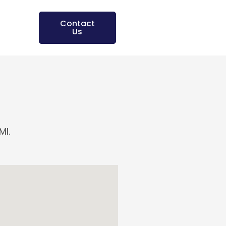
Contact
Us
MI.