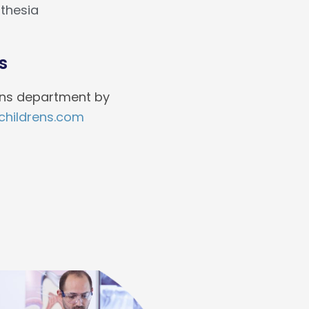
thesia
s
ions department by
hildrens.com