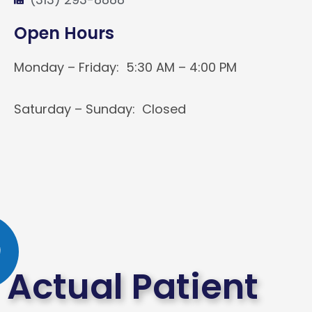
Open Hours
Monday – Friday: 5:30 AM – 4:00 PM
Saturday – Sunday: Closed
Actual Patient