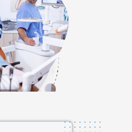
s dental procedure,
 and facility was
 and beyond to