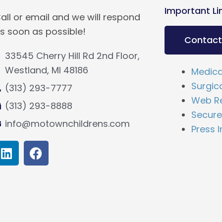
Important Li
all or email and we will respond
s soon as possible!
Contact
33545 Cherry Hill Rd 2nd Floor,
Westland, MI 48186
Medica
Surgic
(313) 293-7777
Web Re
(313) 293-8888
Secure 
info@motownchildrens.com
Press I
L
F
i
a
n
c
k
e
e
b
d
o
i
o