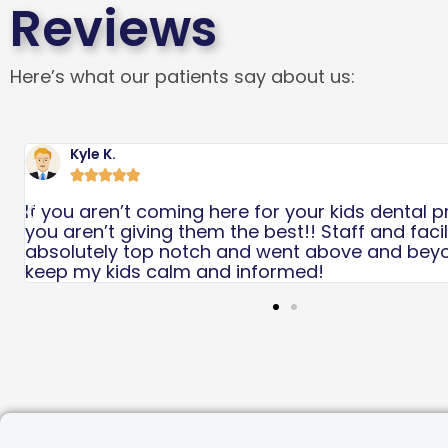
Reviews
Here’s what our patients say about us:
Scarlett B





Great experience! Would highly recommend