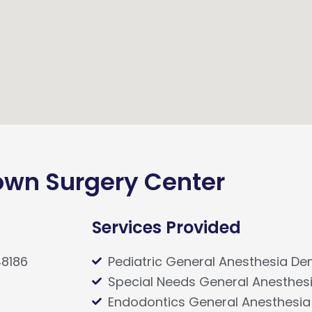
wn Surgery Center
Services Provided
48186
Pediatric General Anesthesia Den
Special Needs General Anesthesi
Endodontics General Anesthesia 