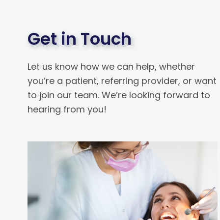
Get in Touch
Let us know how we can help, whether
you’re a patient, referring provider, or want
to join our team. We’re looking forward to
hearing from you!