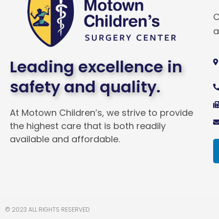
C
a
Leading excellence in
safety and quality.
At Motown Children’s, we strive to provide
the highest care that is both readily
available and affordable.
© 2023 ALL RIGHTS RESERVED