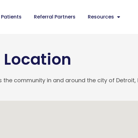
Patients
Referral Partners
Resources
Location
 the community in and around the city of Detroit, 