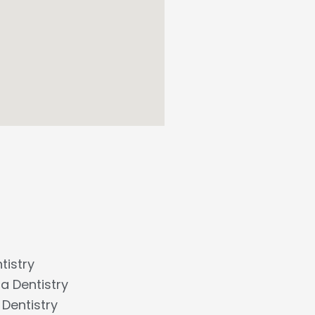
tistry
a Dentistry
Dentistry