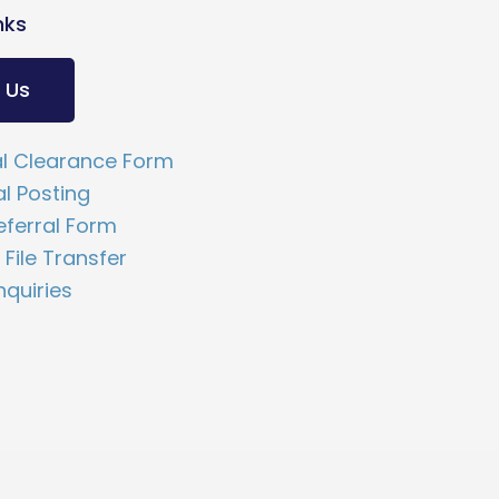
nks
 Us
l Clearance Form
al Posting
ferral Form
File Transfer
nquiries