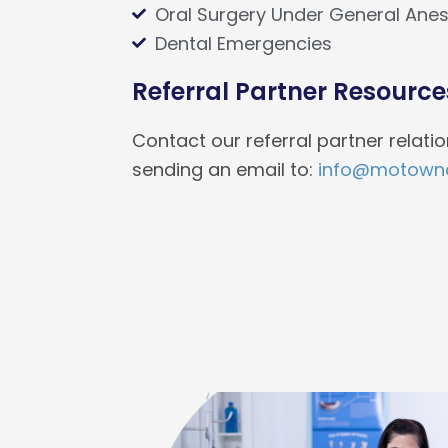
Oral Surgery Under General Anes
Dental Emergencies
Referral Partner Resource
Contact our referral partner relat
sending an email to:
info@motownc