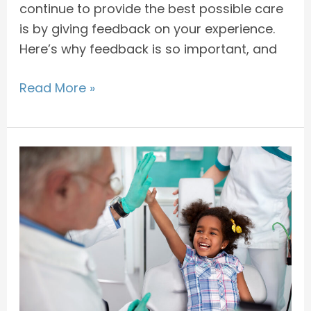
continue to provide the best possible care
is by giving feedback on your experience.
Here’s why feedback is so important, and
Read More »
How
to
Take
Care
of
Your
Child
After