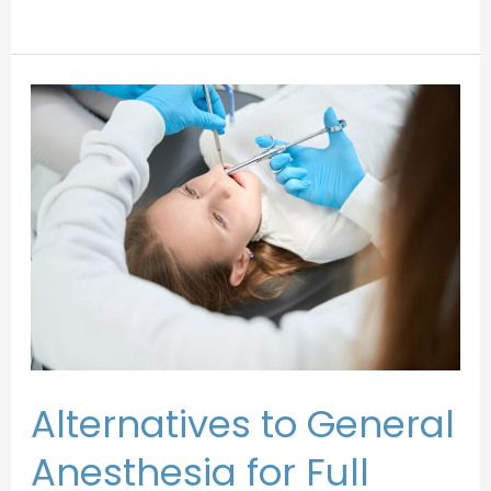
Alternatives
to
General
Anesthesia
for
Full
Mouth
Dental
Rehabilitation
in
Alternatives to General
Pediatric
Patients
Anesthesia for Full