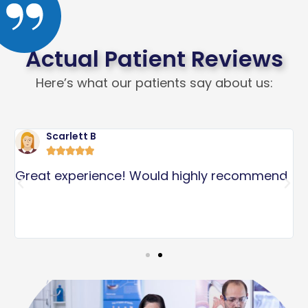
Actual Patient Reviews
Here’s what our patients say about us:
Scarlett B





l
Great experience! Would highly recommend
I
p
S
s
a
c