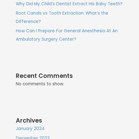
Why Did My Child’s Dentist Extract His Baby Teeth?
Root Canals vs Tooth Extraction: What’s the
Difference?
How Can I Prepare For General Anesthesia At An
Ambulatory Surgery Center?
Recent Comments
No comments to show.
Archives
January 2024
December 2023