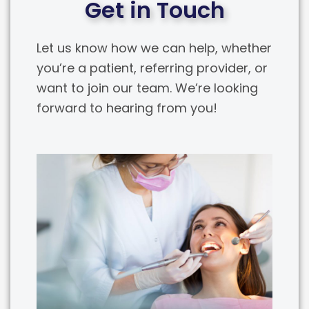
Get in Touch
Let us know how we can help, whether
you’re a patient, referring provider, or
want to join our team. We’re looking
forward to hearing from you!