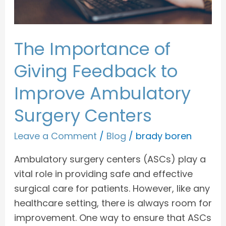
Ambulatory
Surgery
Centers
The Importance of
Giving Feedback to
Improve Ambulatory
Surgery Centers
Leave a Comment
/
Blog
/
brady boren
Ambulatory surgery centers (ASCs) play a
vital role in providing safe and effective
surgical care for patients. However, like any
healthcare setting, there is always room for
improvement. One way to ensure that ASCs