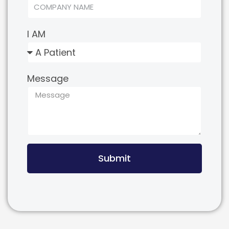
I AM
Message
Submit