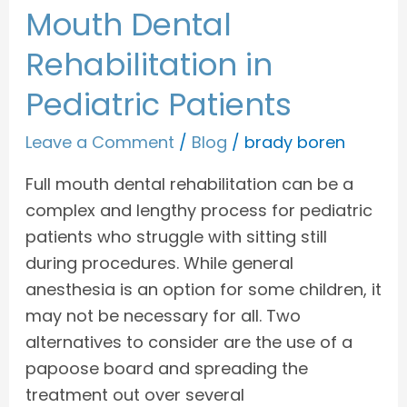
Mouth Dental
Rehabilitation in
Pediatric Patients
Leave a Comment
/
Blog
/
brady boren
Full mouth dental rehabilitation can be a
complex and lengthy process for pediatric
patients who struggle with sitting still
during procedures. While general
anesthesia is an option for some children, it
may not be necessary for all. Two
alternatives to consider are the use of a
papoose board and spreading the
treatment out over several