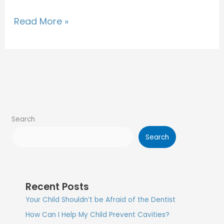
Read More »
Search
Search
Recent Posts
Your Child Shouldn’t be Afraid of the Dentist
How Can I Help My Child Prevent Cavities?