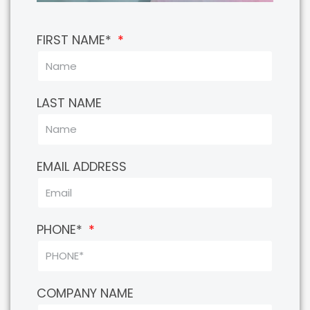
FIRST NAME*
LAST NAME
EMAIL ADDRESS
PHONE*
COMPANY NAME