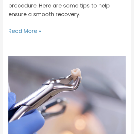
procedure. Here are some tips to help
ensure a smooth recovery.
Read More »
Why
Wisdom
Teeth
Need
to
be
Removed