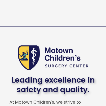
Leading excellence in
safety and quality.
At Motown Children’s, we strive to