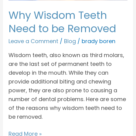
Why Wisdom Teeth
Need to be Removed
Leave a Comment
/
Blog
/
brady boren
Wisdom teeth, also known as third molars,
are the last set of permanent teeth to
develop in the mouth. While they can
provide additional biting and chewing
power, they are also prone to causing a
number of dental problems. Here are some
of the reasons why wisdom teeth need to
be removed.
Read More »