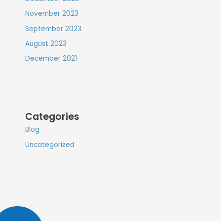
November 2023
September 2023
August 2023
December 2021
Categories
Blog
Uncategorized