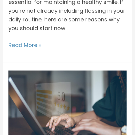
essential for maintaining a healthy smile. If
you’re not already including flossing in your
daily routine, here are some reasons why
you should start now.
Read More »
The
Importance
of
Giving
Feedback
to
Improve