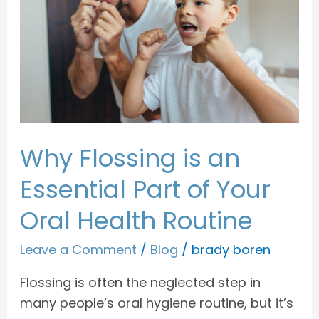
an
Essential
Part
of
Your
Oral
Health
Why Flossing is an
Routine
Essential Part of Your
Oral Health Routine
Leave a Comment
/
Blog
/
brady boren
Flossing is often the neglected step in
many people’s oral hygiene routine, but it’s