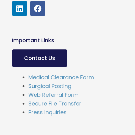
L
F
i
a
n
c
k
e
e
b
Important Links
d
o
i
o
n
k
Contact Us
Medical Clearance Form
Surgical Posting
Web Referral Form
Secure File Transfer
Press Inquiries