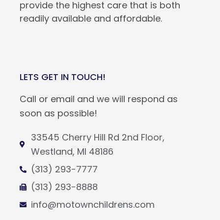
provide the highest care that is both
readily available and affordable.
LETS GET IN TOUCH!
Call or email and we will respond as
soon as possible!
33545 Cherry Hill Rd 2nd Floor,
Westland, MI 48186
(313) 293-7777
(313) 293-8888
info@motownchildrens.com