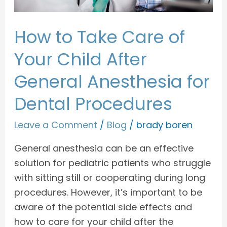
General
Anesthesia
How to Take Care of
for
Dental
Your Child After
Procedures
General Anesthesia for
Dental Procedures
Leave a Comment
/
Blog
/
brady boren
General anesthesia can be an effective
solution for pediatric patients who struggle
with sitting still or cooperating during long
procedures. However, it’s important to be
aware of the potential side effects and
how to care for your child after the