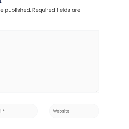
t
be published.
Required fields are
l*
Website