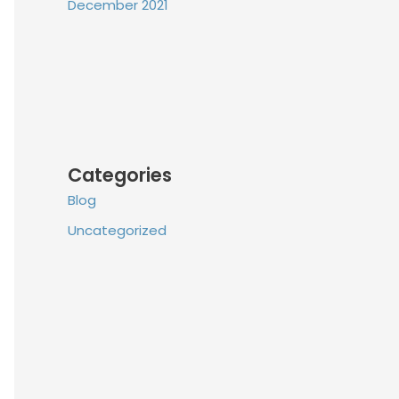
December 2021
Categories
Blog
Uncategorized