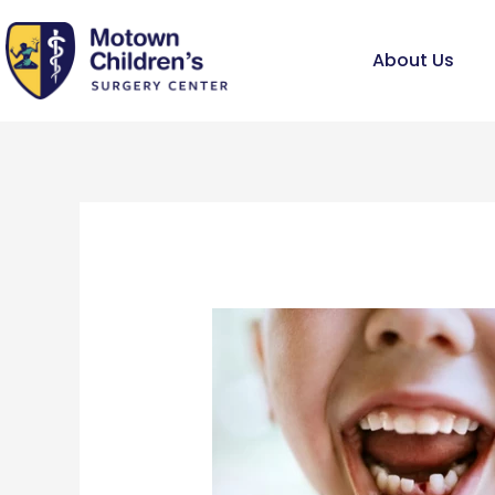
Skip
to
About Us
content