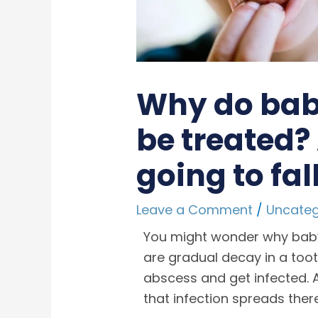
Why do baby
be treated?
going to fa
Leave a Comment
/
Uncateg
You might wonder why baby
are gradual decay in a toot
abscess and get infected. A 
that infection spreads the