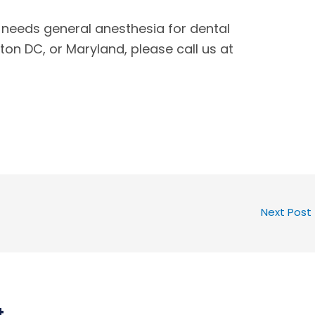
 needs general anesthesia for dental
ton DC, or Maryland, please call us at
Next Post