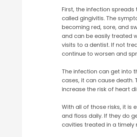
First, the infection spread
called gingivitis. The symp
becoming red, sore, and sw
and can be easily treated 
visits to a dentist. If not tr
continue to worsen and sp
The infection can get into
cases, it can cause death. 
increase the risk of heart dis
With all of those risks, it i
and floss daily. If they do g
cavities treated in a timely