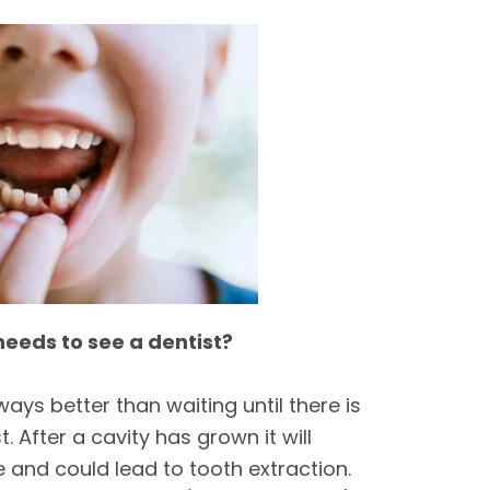
needs to see a dentist?
ways better than waiting until there is
. After a cavity has grown it will
 and could lead to tooth extraction.