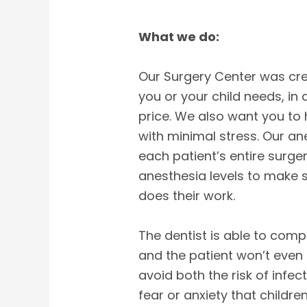
What we do:
Our Surgery Center was cre
you or your child needs, in
price. We also want you to
with minimal stress. Our an
each patient’s entire surger
anesthesia levels to make s
does their work.
The dentist is able to comple
and the patient won’t even 
avoid both the risk of infe
fear or anxiety that childre