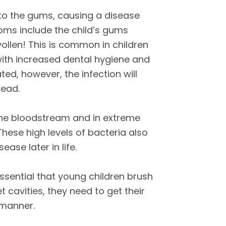
s to the gums, causing a disease
toms include the child’s gums
ollen! This is common in children
with increased dental hygiene and
eated, however, the infection will
read.
 the bloodstream and in extreme
These high levels of bacteria also
ease later in life.
s essential that young children brush
et cavities, they need to get their
 manner.