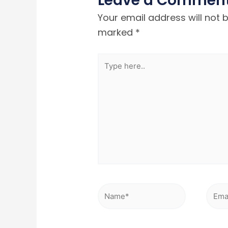
Leave a Commen
Your email address will not 
marked
*
Type
here..
Name*
Emai