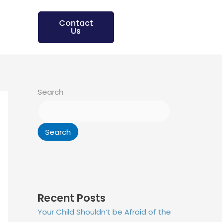
Contact
Us
Search
Search
Recent Posts
Your Child Shouldn’t be Afraid of the