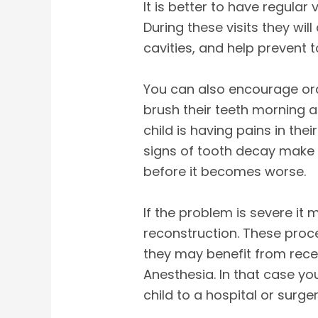
It is better to have regular 
During these visits they will
cavities, and help prevent 
You can also encourage ora
brush their teeth morning a
child is having pains in th
signs of tooth decay make 
before it becomes worse.
If the problem is severe it 
reconstruction. These proc
they may benefit from rece
Anesthesia. In that case yo
child to a hospital or surge