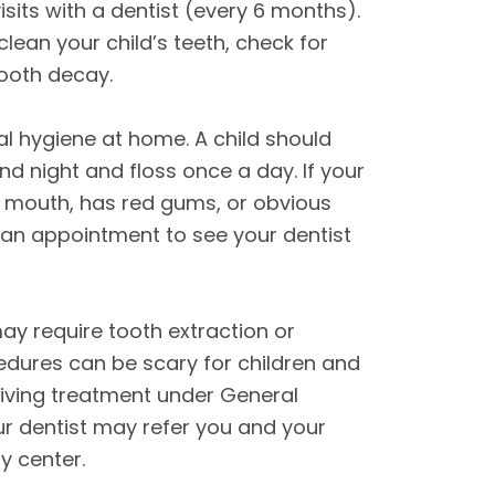
visits with a dentist (every 6 months).
 clean your child’s teeth, check for
tooth decay.
l hygiene at home. A child should
nd night and floss once a day. If your
eir mouth, has red gums, or obvious
an appointment to see your dentist
may require tooth extraction or
edures can be scary for children and
iving treatment under General
ur dentist may refer you and your
ry center.