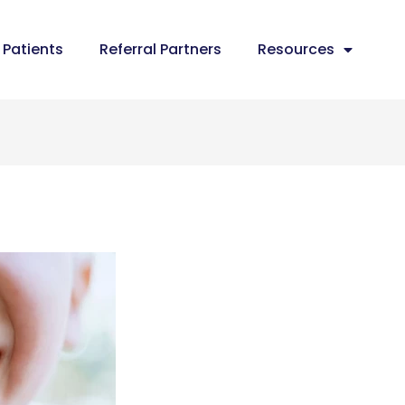
Patients
Referral Partners
Resources