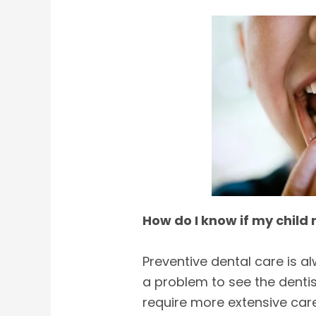
How do I know if my child 
Preventive dental care is al
a problem to see the dentist
require more extensive care