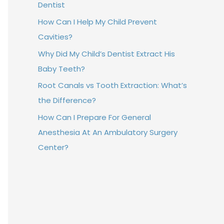
Dentist
How Can I Help My Child Prevent
Cavities?
Why Did My Child’s Dentist Extract His
Baby Teeth?
Root Canals vs Tooth Extraction: What’s
the Difference?
How Can I Prepare For General
Anesthesia At An Ambulatory Surgery
Center?