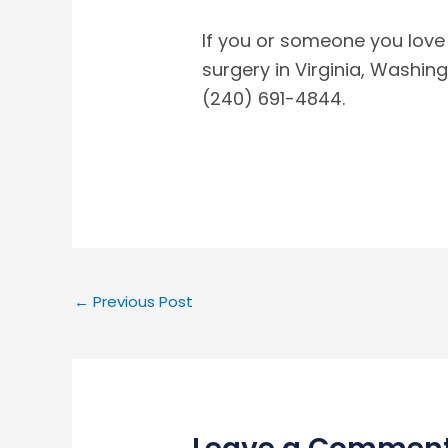
If you or someone you love
surgery in Virginia, Washing
(240) 691-4844.
←
Previous Post