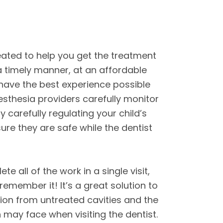
ated to help you get the treatment
 a timely manner, at an affordable
 have the best experience possible
esthesia providers carefully monitor
y carefully regulating your child’s
ure they are safe while the dentist
te all of the work in a single visit,
remember it! It’s a great solution to
ction from untreated cavities and the
n may face when visiting the dentist.