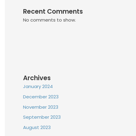
Recent Comments
No comments to show.
Archives
January 2024
December 2023
November 2023
September 2023
August 2023