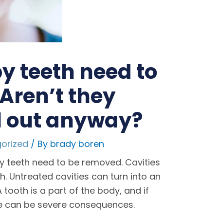
 teeth need to
 Aren’t they
ll out anyway?
orized
/ By
brady boren
 teeth need to be removed. Cavities
h. Untreated cavities can turn into an
tooth is a part of the body, and if
re can be severe consequences.